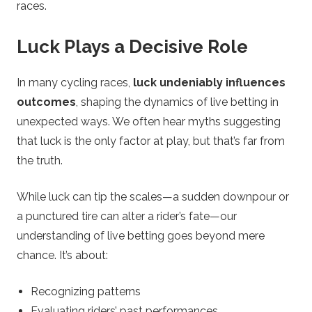
races.
Luck Plays a Decisive Role
In many cycling races,
luck undeniably influences
outcomes
, shaping the dynamics of live betting in
unexpected ways. We often hear myths suggesting
that luck is the only factor at play, but that’s far from
the truth.
While luck can tip the scales—a sudden downpour or
a punctured tire can alter a rider’s fate—our
understanding of live betting goes beyond mere
chance. It’s about:
Recognizing patterns
Evaluating riders’ past performances