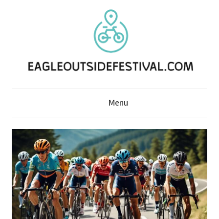
Skip
to
content
E
Menu
a
g
l
e
O