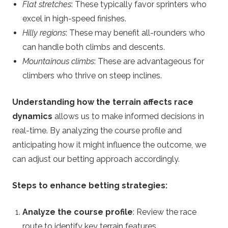
Flat stretches
: These typically favor sprinters who
excel in high-speed finishes.
Hilly regions
: These may benefit all-rounders who
can handle both climbs and descents.
Mountainous climbs
: These are advantageous for
climbers who thrive on steep inclines.
Understanding how the terrain affects race
dynamics
allows us to make informed decisions in
real-time. By analyzing the course profile and
anticipating how it might influence the outcome, we
can adjust our betting approach accordingly.
Steps to enhance betting strategies:
Analyze the course profile
: Review the race
route to identify key terrain features.