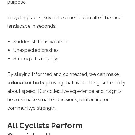
purpose.
In cycling races, several elements can alter the race
landscape in seconds:
Sudden shifts in weather
Unexpected crashes
Strategic team plays
By staying informed and connected, we can make
educated bets
, proving that live betting isn’t merely
about speed. Our collective experience and insights
help us make smarter decisions, reinforcing our
community’s strength.
All Cyclists Perform