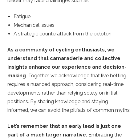
leader may face challenges such as:
Fatigue
Mechanical issues
A strategic counterattack from the peloton
As a community of cycling enthusiasts, we
understand that camaraderie and collective
insights enhance our experience and decision-
making.
Together, we acknowledge that live betting
requires a nuanced approach, considering real-time
developments rather than relying solely on initial
positions. By sharing knowledge and staying
informed, we can avoid the pitfalls of common myths.
Let’s remember that an early lead is just one
part of a much larger narrative.
Embracing the