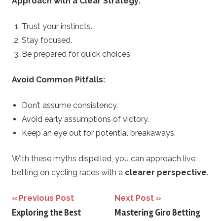
Approach with a Clear Strategy:
Trust your instincts.
Stay focused.
Be prepared for quick choices.
Avoid Common Pitfalls:
Don’t assume consistency.
Avoid early assumptions of victory.
Keep an eye out for potential breakaways.
With these myths dispelled, you can approach live
betting on cycling races with a
clearer perspective
.
Post
Previous Post
Next Post
Exploring the Best
Mastering Giro Betting
navigation