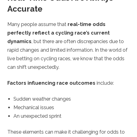
Accurate
Many people assume that
real-time odds
perfectly reflect a cycling race’s current
dynamics
, but there are often discrepancies due to
rapid changes and limited information. In the world of
live betting on cycling races, we know that the odds
can shift unexpectedly.
Factors influencing race outcomes
include:
Sudden weather changes
Mechanical issues
An unexpected sprint
These elements can make it challenging for odds to