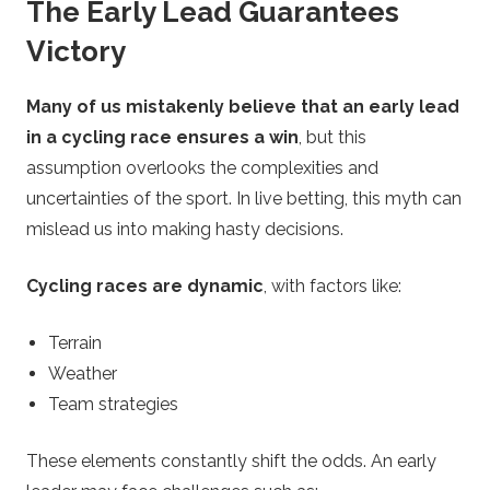
The Early Lead Guarantees
Victory
Many of us mistakenly believe that an early lead
in a cycling race ensures a win
, but this
assumption overlooks the complexities and
uncertainties of the sport. In live betting, this myth can
mislead us into making hasty decisions.
Cycling races are dynamic
, with factors like:
Terrain
Weather
Team strategies
These elements constantly shift the odds. An early