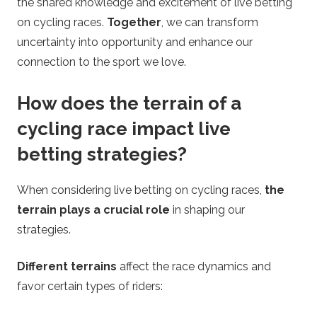
the shared knowledge and excitement of live betting
on cycling races.
Together
, we can transform
uncertainty into opportunity and enhance our
connection to the sport we love.
How does the terrain of a
cycling race impact live
betting strategies?
When considering live betting on cycling races,
the
terrain plays a crucial role
in shaping our
strategies.
Different terrains
affect the race dynamics and
favor certain types of riders: