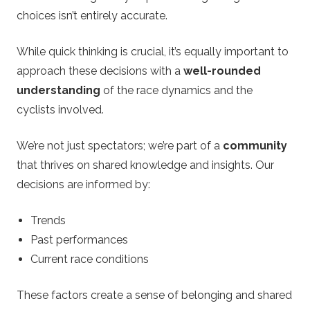
choices isn’t entirely accurate.
While quick thinking is crucial, it’s equally important to
approach these decisions with a
well-rounded
understanding
of the race dynamics and the
cyclists involved.
We’re not just spectators; we’re part of a
community
that thrives on shared knowledge and insights. Our
decisions are informed by:
Trends
Past performances
Current race conditions
These factors create a sense of belonging and shared