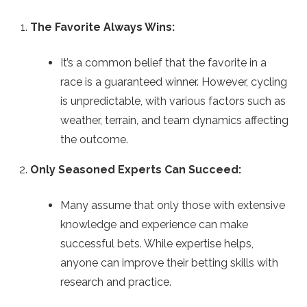
–
The Favorite Always Wins:
C
It’s a common belief that the favorite in a
race is a guaranteed winner. However, cycling
y
is unpredictable, with various factors such as
weather, terrain, and team dynamics affecting
c
the outcome.
l
Only Seasoned Experts Can Succeed:
i
Many assume that only those with extensive
knowledge and experience can make
n
successful bets. While expertise helps,
g
anyone can improve their betting skills with
research and practice.
B