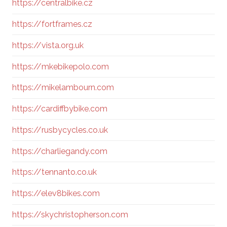
https://centralbike.cz
https://fortframes.cz
https://vista.org.uk
https://mkebikepolo.com
https://mikelambourn.com
https://cardiffbybike.com
https://rusbycycles.co.uk
https://charliegandy.com
https://tennanto.co.uk
https://elev8bikes.com
https://skychristopherson.com