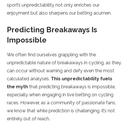
sport’s unpredictability not only enriches our
enjoyment but also sharpens our betting acumen.
Predicting Breakaways Is
Impossible
We often find ourselves grappling with the
unpredictable nature of breakaways in cycling, as they
can occur without warning and defy even the most
calculated analyses.
This unpredictability fuels
the myth
that predicting breakaways is impossible,
especially when engaging in live betting on cycling
races. However, as a community of passionate fans,
we know that while prediction is challenging, it’s not
entirely out of reach.