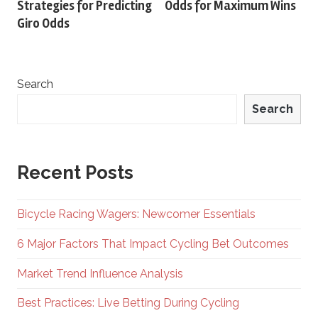
Strategies for Predicting
Odds for Maximum Wins
Giro Odds
Search
Search
Recent Posts
Bicycle Racing Wagers: Newcomer Essentials
6 Major Factors That Impact Cycling Bet Outcomes
Market Trend Influence Analysis
Best Practices: Live Betting During Cycling