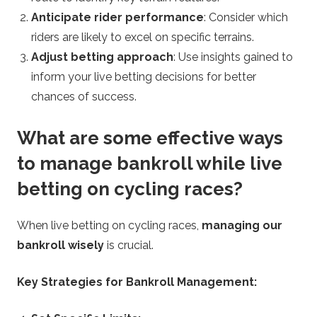
Anticipate rider performance
: Consider which
riders are likely to excel on specific terrains.
Adjust betting approach
: Use insights gained to
inform your live betting decisions for better
chances of success.
What are some effective ways
to manage bankroll while live
betting on cycling races?
When live betting on cycling races,
managing our
bankroll wisely
is crucial.
Key Strategies for Bankroll Management: