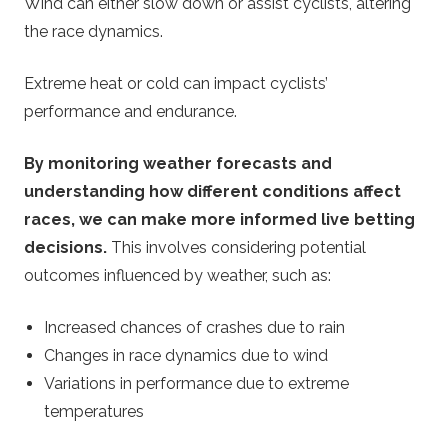
Wind can either slow down or assist cyclists, altering
the race dynamics.
Extreme heat or cold can impact cyclists’
performance and endurance.
By monitoring weather forecasts and
understanding how different conditions affect
races, we can make more informed live betting
decisions.
This involves considering potential
outcomes influenced by weather, such as:
Increased chances of crashes due to rain
Changes in race dynamics due to wind
Variations in performance due to extreme
temperatures