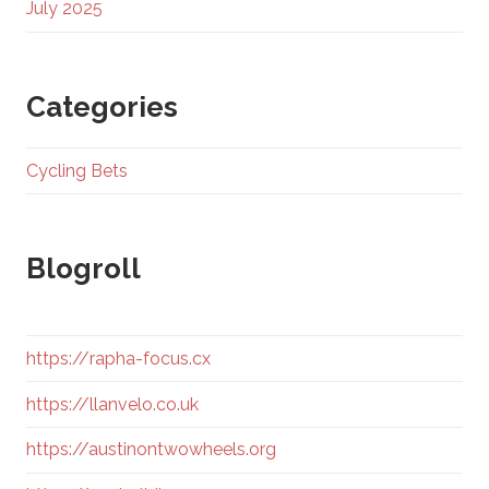
July 2025
Categories
Cycling Bets
Blogroll
https://rapha-focus.cx
https://llanvelo.co.uk
https://austinontwowheels.org