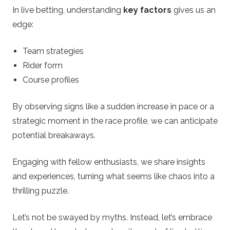
In live betting, understanding
key factors
gives us an
edge:
Team strategies
Rider form
Course profiles
By observing signs like a sudden increase in pace or a
strategic moment in the race profile, we can anticipate
potential breakaways.
Engaging with fellow enthusiasts, we share insights
and experiences, turning what seems like chaos into a
thrilling puzzle.
Let’s not be swayed by myths. Instead, let’s embrace