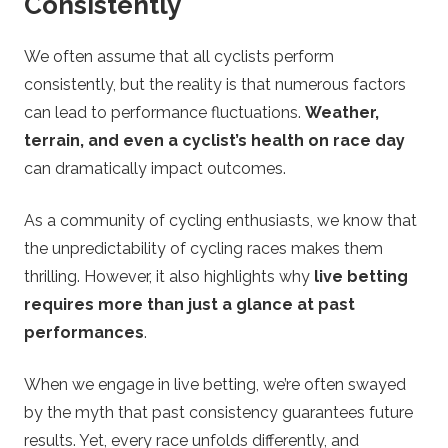
Consistently
We often assume that all cyclists perform
consistently, but the reality is that numerous factors
can lead to performance fluctuations.
Weather,
terrain, and even a cyclist’s health on race day
can dramatically impact outcomes.
As a community of cycling enthusiasts, we know that
the unpredictability of cycling races makes them
thrilling. However, it also highlights why
live betting
requires more than just a glance at past
performances
.
When we engage in live betting, we’re often swayed
by the myth that past consistency guarantees future
results. Yet, every race unfolds differently, and