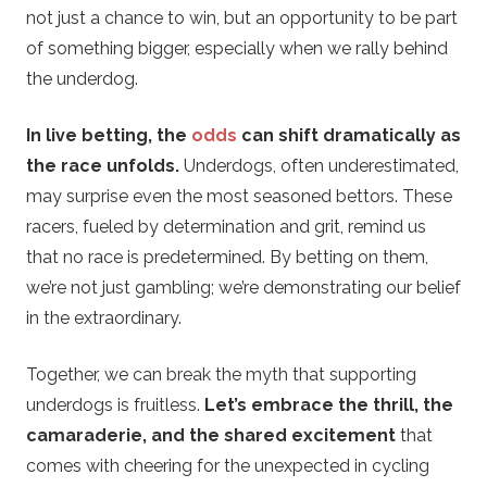
not just a chance to win, but an opportunity to be part
of something bigger, especially when we rally behind
the underdog.
In live betting, the
odds
can shift dramatically as
the race unfolds.
Underdogs, often underestimated,
may surprise even the most seasoned bettors. These
racers, fueled by determination and grit, remind us
that no race is predetermined. By betting on them,
we’re not just gambling; we’re demonstrating our belief
in the extraordinary.
Together, we can break the myth that supporting
underdogs is fruitless.
Let’s embrace the thrill, the
camaraderie, and the shared excitement
that
comes with cheering for the unexpected in cycling