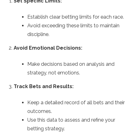
Set Specific Limits:
Establish clear betting limits for each race.
Avoid exceeding these limits to maintain
discipline.
Avoid Emotional Decisions:
Make decisions based on analysis and
strategy, not emotions.
Track Bets and Results:
Keep a detailed record of all bets and their
outcomes.
Use this data to assess and refine your
betting strategy.