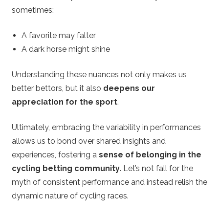
sometimes:
A favorite may falter
A dark horse might shine
Understanding these nuances not only makes us
better bettors, but it also
deepens our
appreciation for the sport
.
Ultimately, embracing the variability in performances
allows us to bond over shared insights and
experiences, fostering a
sense of belonging in the
cycling betting community
. Let’s not fall for the
myth of consistent performance and instead relish the
dynamic nature of cycling races.