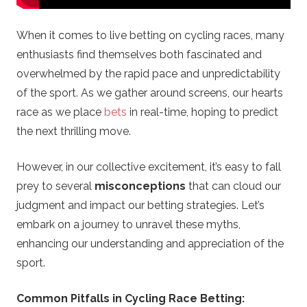
t
When it comes to live betting on cycling races, many
i
enthusiasts find themselves both fascinated and
overwhelmed by the rapid pace and unpredictability
v
of the sport. As we gather around screens, our hearts
race as we place
bets
in real-time, hoping to predict
a
the next thrilling move.
l
However, in our collective excitement, it’s easy to fall
prey to several
misconceptions
that can cloud our
.
judgment and impact our betting strategies. Let’s
embark on a journey to unravel these myths,
c
enhancing our understanding and appreciation of the
o
sport.
m
Common Pitfalls in Cycling Race Betting: