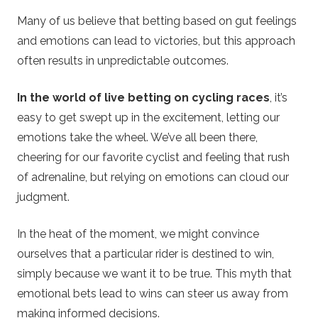
Many of us believe that betting based on gut feelings
and emotions can lead to victories, but this approach
often results in unpredictable outcomes.
In the world of live betting on cycling races
, it’s
easy to get swept up in the excitement, letting our
emotions take the wheel. We’ve all been there,
cheering for our favorite cyclist and feeling that rush
of adrenaline, but relying on emotions can cloud our
judgment.
In the heat of the moment, we might convince
ourselves that a particular rider is destined to win,
simply because we want it to be true. This myth that
emotional bets lead to wins can steer us away from
making informed decisions.