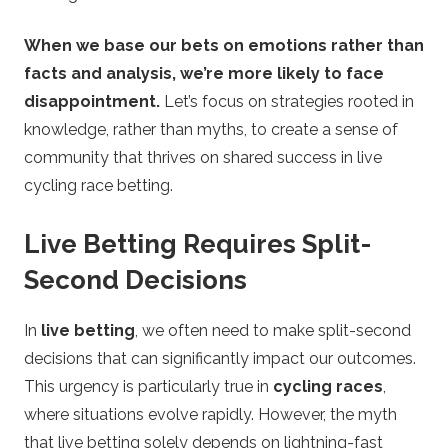
When we base our bets on emotions rather than
facts and analysis, we’re more likely to face
disappointment.
Let’s focus on strategies rooted in
knowledge, rather than myths, to create a sense of
community that thrives on shared success in live
cycling race betting.
Live Betting Requires Split-
Second Decisions
In
live betting
, we often need to make split-second
decisions that can significantly impact our outcomes.
This urgency is particularly true in
cycling races
,
where situations evolve rapidly. However, the myth
that live betting solely depends on lightning-fast