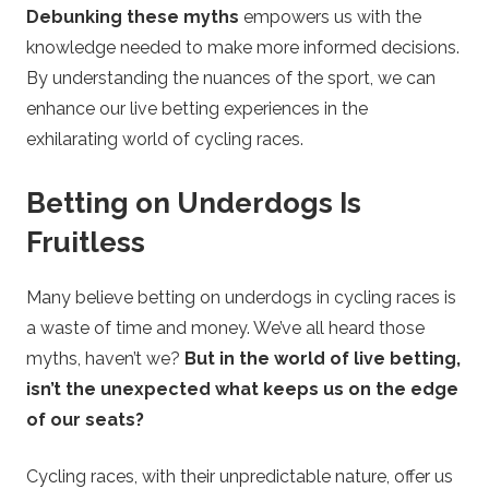
Debunking these myths
empowers us with the
e
knowledge needed to make more informed decisions.
By understanding the nuances of the sport, we can
t
enhance our live betting experiences in the
exhilarating world of cycling races.
s
Betting on Underdogs Is
Fruitless
Many believe betting on underdogs in cycling races is
a waste of time and money. We’ve all heard those
myths, haven’t we?
But in the world of live betting,
isn’t the unexpected what keeps us on the edge
of our seats?
Cycling races, with their unpredictable nature, offer us