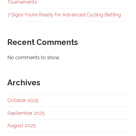
Tournaments
7 Signs You’re Ready for Advanced Cycling Betting
Recent Comments
No comments to show.
Archives
October 2025
September 2025
August 2025