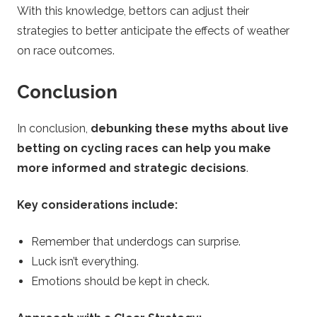
With this knowledge, bettors can adjust their
strategies to better anticipate the effects of weather
on race outcomes.
Conclusion
In conclusion,
debunking these myths about live
betting on cycling races can help you make
more informed and strategic decisions
.
Key considerations include:
Remember that underdogs can surprise.
Luck isn’t everything.
Emotions should be kept in check.