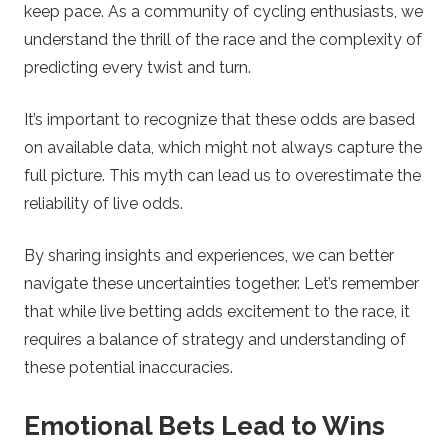
keep pace. As a community of cycling enthusiasts, we
understand the thrill of the race and the complexity of
predicting every twist and turn.
It’s important to recognize that these odds are based
on available data, which might not always capture the
full picture. This myth can lead us to overestimate the
reliability of live odds.
By sharing insights and experiences, we can better
navigate these uncertainties together. Let’s remember
that while live betting adds excitement to the race, it
requires a balance of strategy and understanding of
these potential inaccuracies.
Emotional Bets Lead to Wins