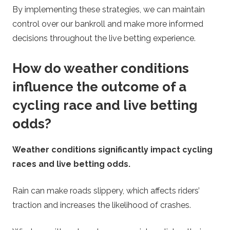
By implementing these strategies, we can maintain
control over our bankroll and make more informed
decisions throughout the live betting experience.
How do weather conditions
influence the outcome of a
cycling race and live betting
odds?
Weather conditions significantly impact cycling
races and live betting odds.
Rain can make roads slippery, which affects riders’
traction and increases the likelihood of crashes.