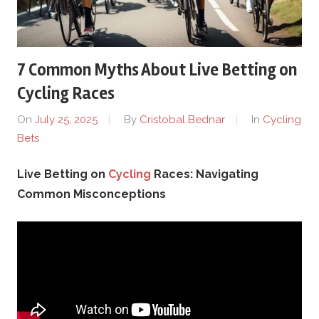
u
t
7 Common Myths About Live Betting on
s
Cycling Races
On
July 25, 2025
By
Cristobal Bednar
In
Cycling
i
Bets
d
Live Betting on
Cycling
Races: Navigating
Common Misconceptions
e
F
e
s