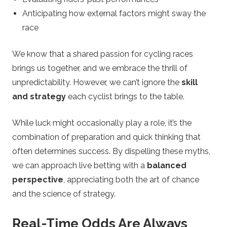
Anticipating how external factors might sway the
race
We know that a shared passion for cycling races
brings us together, and we embrace the thrill of
unpredictability. However, we can’t ignore the
skill
and strategy
each cyclist brings to the table.
While luck might occasionally play a role, it’s the
combination of preparation and quick thinking that
often determines success. By dispelling these myths,
we can approach live betting with a
balanced
perspective
, appreciating both the art of chance
and the science of strategy.
Real-Time Odds Are Always