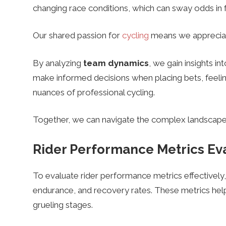
changing race conditions, which can sway odds in 
Our shared passion for
cycling
means we appreciate
By analyzing
team dynamics
, we gain insights i
make informed decisions when placing bets, feeli
nuances of professional cycling.
Together, we can navigate the complex landscap
Rider Performance Metrics Ev
To evaluate rider performance metrics effectivel
endurance, and recovery rates. These metrics help u
grueling stages.