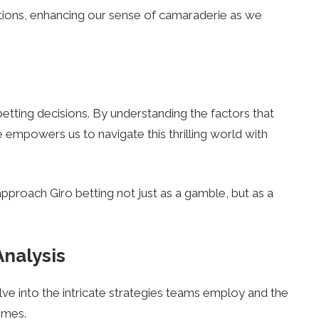
tions, enhancing our sense of camaraderie as we
betting decisions. By understanding the factors that
empowers us to navigate this thrilling world with
pproach Giro betting not just as a gamble, but as a
nalysis
lve into the intricate strategies teams employ and the
omes.