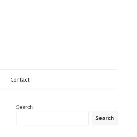
Contact
Search
Search