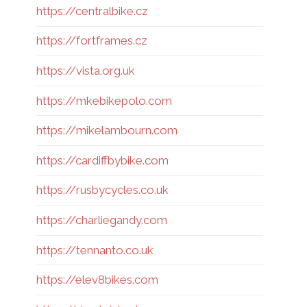
https://centralbike.cz
https://fortframes.cz
https://vista.org.uk
https://mkebikepolo.com
https://mikelambourn.com
https://cardiffbybike.com
https://rusbycycles.co.uk
https://charliegandy.com
https://tennanto.co.uk
https://elev8bikes.com