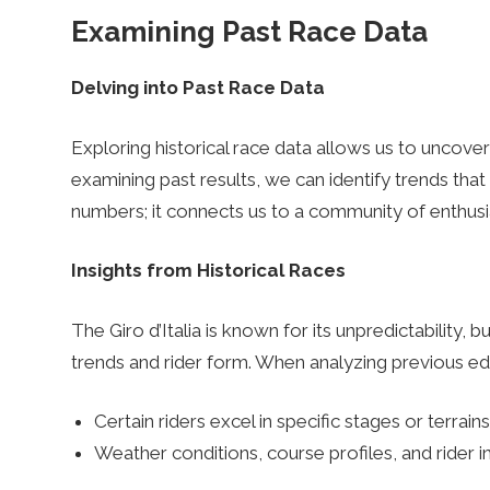
–
Examining Past Race Data
Delving into Past Race Data
C
Exploring historical race data allows us to uncover
y
examining past results, we can identify trends that 
numbers; it connects us to a community of enthusi
c
Insights from Historical Races
l
The Giro d’Italia is known for its unpredictability,
trends and rider form. When analyzing previous ed
i
Certain riders excel in specific stages or terrains
Weather conditions, course profiles, and rider 
n