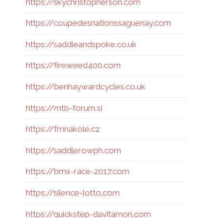
https://skychristopherson.com
https://coupedesnationssaguenay.com
https://saddleandspoke.co.uk
https://fireweed400.com
https://benhaywardcycles.co.uk
https://mtb-forum.si
https://fmnakole.cz
https://saddlerowph.com
https://bmx-race-2017.com
https://silence-lotto.com
https://quickstep-davitamon.com