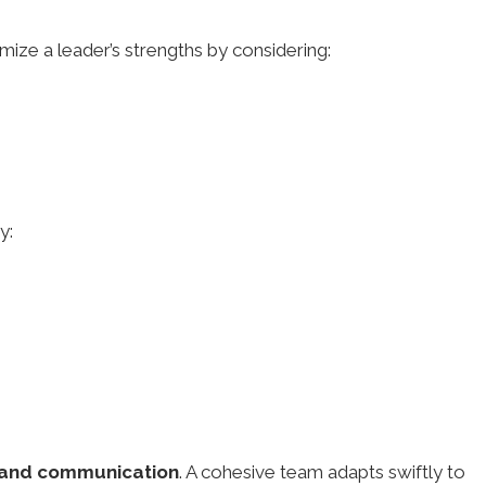
mize a leader’s strengths by considering:
y:
 and communication
. A cohesive team adapts swiftly to