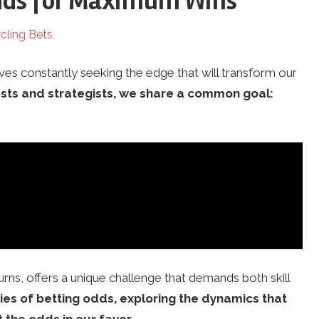
Odds for Maximum Wins
cling Bets
elves constantly seeking the edge that will transform our
sts and strategists, we share a common goal:
 turns, offers a unique challenge that demands both skill
cies of betting odds, exploring the dynamics that