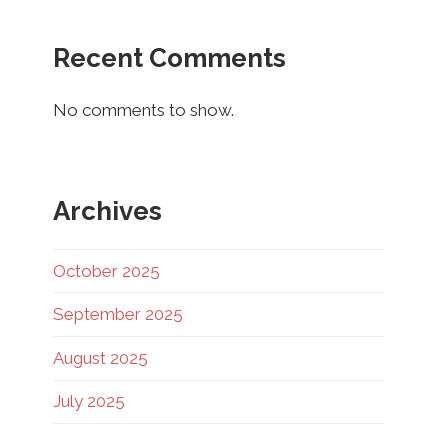
Recent Comments
No comments to show.
Archives
October 2025
September 2025
August 2025
July 2025