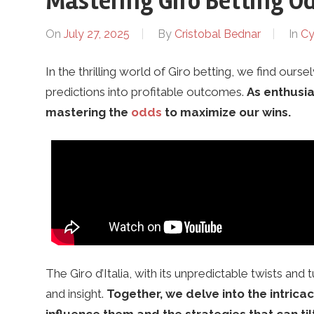
Mastering Giro Betting 
e
On
July 27, 2025
By
Cristobal Bednar
In
Cy
In the thrilling world of Giro betting, we find ours
F
predictions into profitable outcomes.
As enthusia
mastering the
odds
to maximize our wins.
e
s
t
i
The Giro d’Italia, with its unpredictable twists and
and insight.
Together, we delve into the intrica