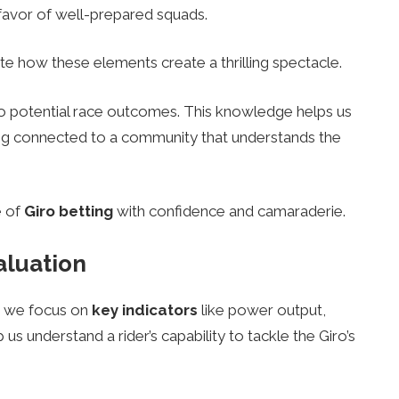
favor of well-prepared squads.
 how these elements create a thrilling spectacle.
nto potential race outcomes. This knowledge helps us
ng connected to a community that understands the
e of
Giro betting
with confidence and camaraderie.
aluation
y, we focus on
key indicators
like power output,
s understand a rider’s capability to tackle the Giro’s