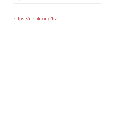
https://u-spin.org/fr/