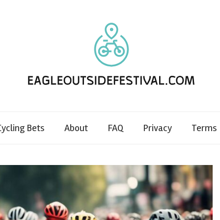
Cycling Bets
About
FAQ
Privacy
Terms