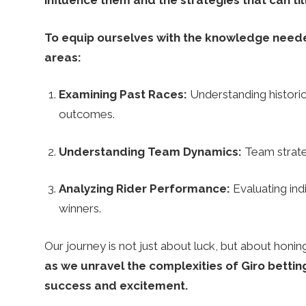
v
influence them and the strategies that can tilt
To equip ourselves with the knowledge nee
a
areas:
l
Examining Past Races:
Understanding historica
outcomes.
.
Understanding Team Dynamics:
Team strateg
c
Analyzing Rider Performance:
Evaluating ind
winners.
o
Our journey is not just about luck, but about honin
as we unravel the complexities of Giro betting
m
success and excitement.