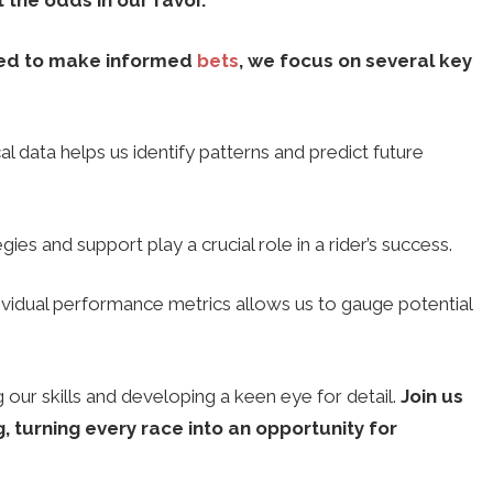
 the odds in our favor.
ded to make informed
bets
, we focus on several key
l data helps us identify patterns and predict future
ies and support play a crucial role in a rider’s success.
ividual performance metrics allows us to gauge potential
g our skills and developing a keen eye for detail.
Join us
, turning every race into an opportunity for