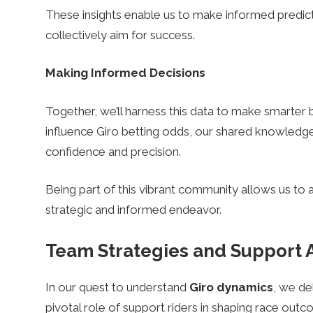
These insights enable us to make informed predic
g
collectively aim for success.
Making Informed Decisions
B
Together, we’ll harness this data to make smarter 
e
influence Giro betting odds, our shared knowledge 
confidence and precision.
t
Being part of this vibrant community allows us to a
strategic and informed endeavor.
s
Team Strategies and Support A
In our quest to understand
Giro dynamics
, we de
pivotal role of support riders in shaping race outc