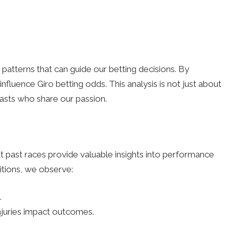
 patterns that can guide our betting decisions. By
influence Giro betting odds. This analysis is not just about
asts who share our passion.
 but past races provide valuable insights into performance
itions, we observe:
.
injuries impact outcomes.