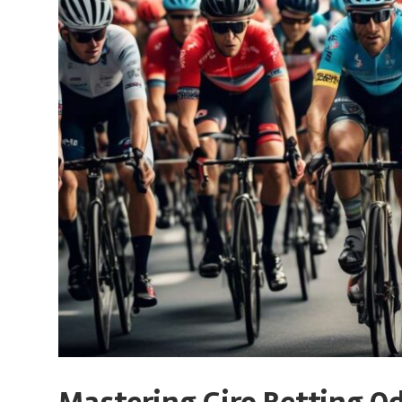
e
O
u
t
s
i
d