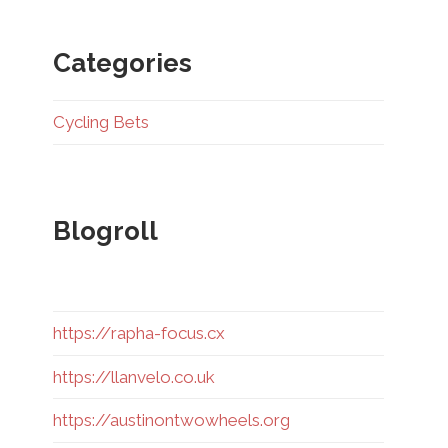
Categories
Cycling Bets
Blogroll
https://rapha-focus.cx
https://llanvelo.co.uk
https://austinontwowheels.org