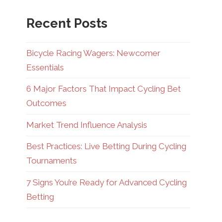
Recent Posts
Bicycle Racing Wagers: Newcomer
Essentials
6 Major Factors That Impact Cycling Bet
Outcomes
Market Trend Influence Analysis
Best Practices: Live Betting During Cycling
Tournaments
7 Signs You’re Ready for Advanced Cycling
Betting