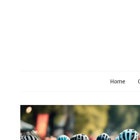
Skip
to
content
E
Home
a
g
l