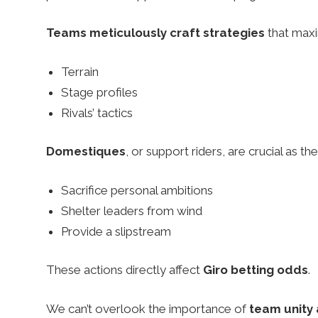
Teams meticulously craft strategies
that maxi
Terrain
Stage profiles
Rivals’ tactics
Domestiques
, or support riders, are crucial as the
Sacrifice personal ambitions
Shelter leaders from wind
Provide a slipstream
These actions directly affect
Giro betting odds
.
We can’t overlook the importance of
team unity