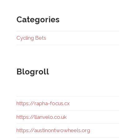
Categories
Cycling Bets
Blogroll
https://rapha-focus.cx
https://llanvelo.co.uk
https://austinontwowheels.org