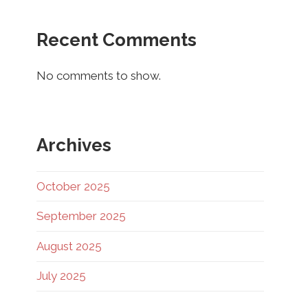
Recent Comments
No comments to show.
Archives
October 2025
September 2025
August 2025
July 2025