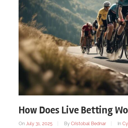
v
a
l
.
c
o
How Does Live Betting Wo
m
On
July 31, 2025
By
Cristobal Bednar
In
Cy