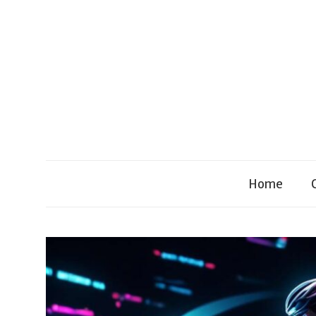
Skip
to
content
E
Home
a
g
l