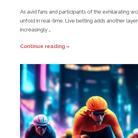
–
As avid fans and participants of the exhilarating wo
unfold in real-time. Live betting adds another la
C
increasingly …
Continue reading »
y
c
l
i
n