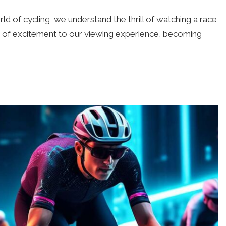
rld of cycling, we understand the thrill of watching a race
yer of excitement to our viewing experience, becoming