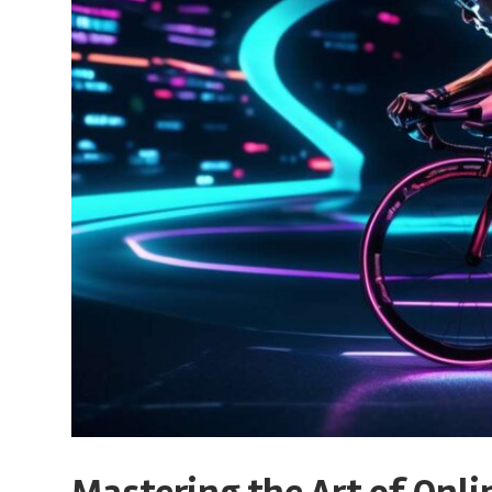
e
O
u
t
s
i
d