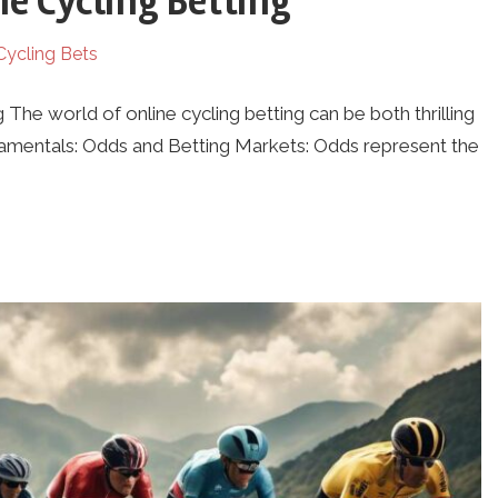
ne Cycling Betting
Cycling Bets
The world of online cycling betting can be both thrilling
undamentals: Odds and Betting Markets: Odds represent the