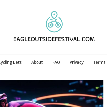
Cycling Bets
About
FAQ
Privacy
Terms