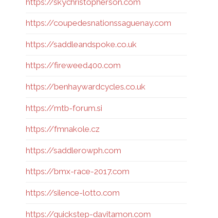
https://skychristopherson.com
https://coupedesnationssaguenay.com
https://saddleandspoke.co.uk
https://fireweed400.com
https://benhaywardcycles.co.uk
https://mtb-forum.si
https://fmnakole.cz
https://saddlerowph.com
https://bmx-race-2017.com
https://silence-lotto.com
https://quickstep-davitamon.com