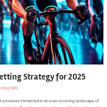
Betting Strategy for 2025
cling Bets
d ourselves immersed in an ever-evolving landscape of