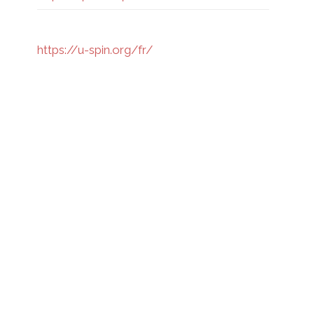
https://u-spin.org/fr/