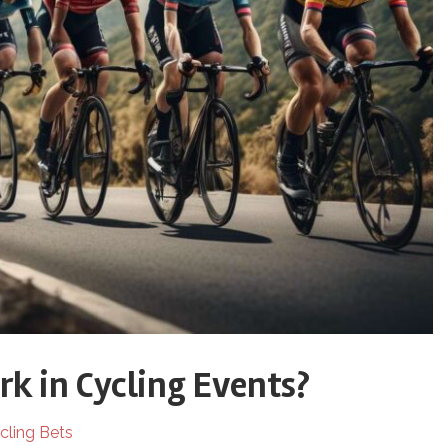
rk in Cycling Events?
cling Bets