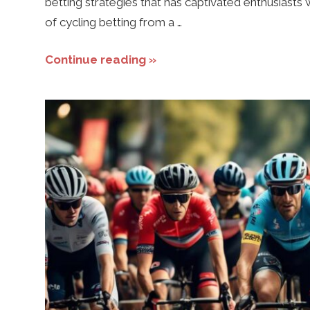
betting strategies that has captivated enthusiast
of cycling betting from a …
Continue reading »