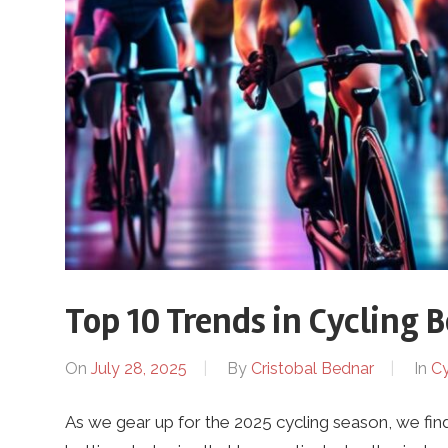
g
B
e
t
Top 10 Trends in Cycling 
s
On
July 28, 2025
By
Cristobal Bednar
In
Cy
As we gear up for the 2025 cycling season, we fin