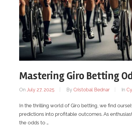
Mastering Giro Betting 
On
July 27, 2025
By
Cristobal Bednar
In
Cy
In the thrilling world of Giro betting, we find ours
predictions into profitable outcomes. As enthusia
the odds to …