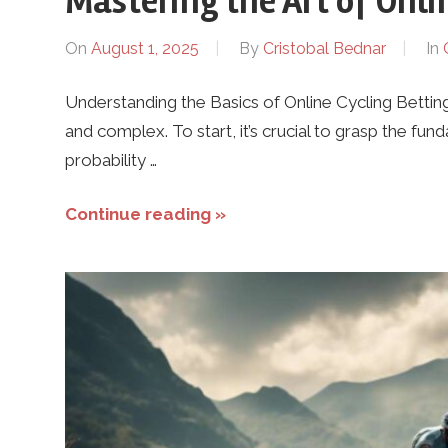
Mastering the Art of Onli
e
On
August 1, 2025
By
Cristobal Bednar
In
Understanding the Basics of Online Cycling Betting 
F
and complex. To start, it’s crucial to grasp the f
probability …
e
Continue reading »
s
t
i