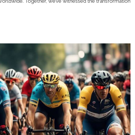
s worldwide. Together, we’ve witnessed the transformation