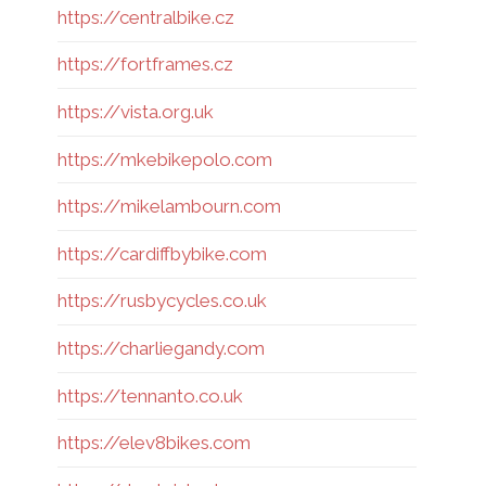
https://centralbike.cz
https://fortframes.cz
https://vista.org.uk
https://mkebikepolo.com
https://mikelambourn.com
https://cardiffbybike.com
https://rusbycycles.co.uk
https://charliegandy.com
https://tennanto.co.uk
https://elev8bikes.com