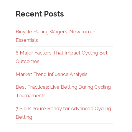
Recent Posts
Bicycle Racing Wagers: Newcomer
Essentials
6 Major Factors That Impact Cycling Bet
Outcomes
Market Trend Influence Analysis
Best Practices: Live Betting During Cycling
Tournaments
7 Signs You’re Ready for Advanced Cycling
Betting