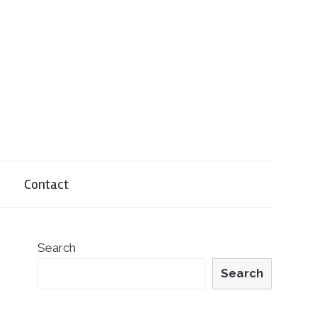
Contact
Search
Search