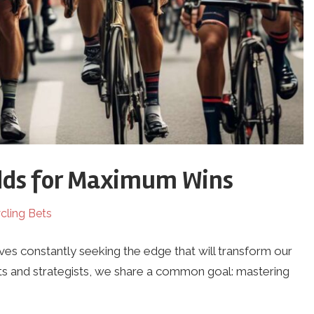
Odds for Maximum Wins
cling Bets
elves constantly seeking the edge that will transform our
sts and strategists, we share a common goal: mastering